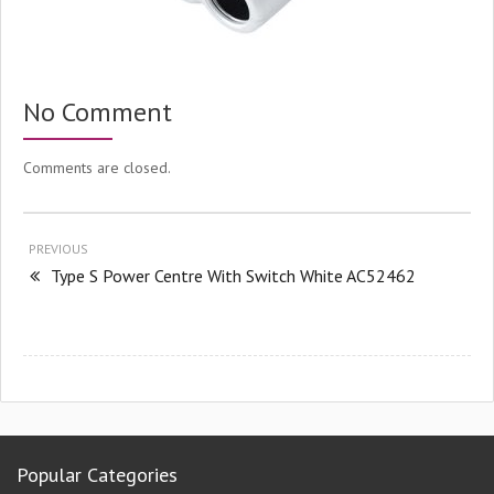
No Comment
Comments are closed.
PREVIOUS
Type S Power Centre With Switch White AC52462
Popular Categories