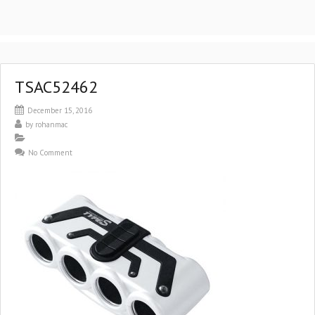
TSAC52462
December 15, 2016
by
rohanmac
No Comment