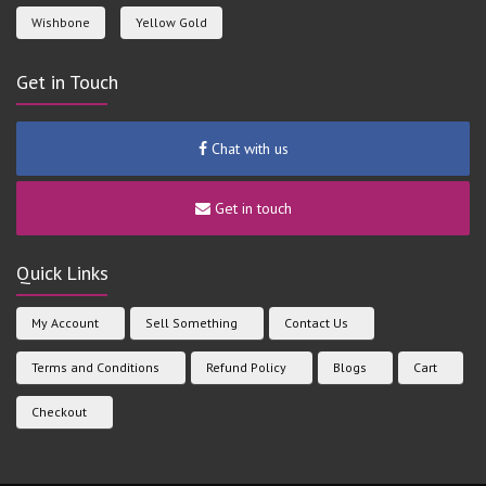
Wishbone
Yellow Gold
Get in Touch
Chat with us
Get in touch
Quick Links
My Account
Sell Something
Contact Us
Terms and Conditions
Refund Policy
Blogs
Cart
Checkout