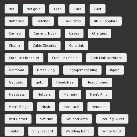
9ct
9ct gold
14ct
18ct
24ct
Batteries
Belcher
Black Onyx
Blue Sapphire
Cameo
Car and Truck
Cases
Chargers
Charm
Cubic Zirconia
Curb link
Curb Link Bracelet
Curb Link Chain
Curb Link Necklace
Diamond
Dress Ring
Engagement Ring
figaro
Gadgets
gold
Handsfree
Headphones
Headsets
Holders
Memory
Men's Ring
Men's Rings
Music
necklace
pendant
Red Garnet
Sat Nav
SIM and Data
Sterling Silver
Tablet
Vinyl Record
Wedding band
White Gold