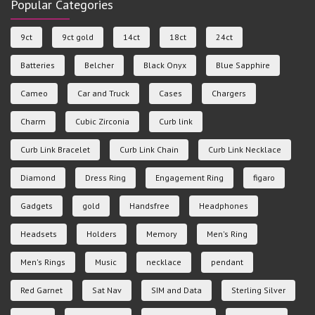
Popular Categories
9ct
9ct gold
14ct
18ct
24ct
Batteries
Belcher
Black Onyx
Blue Sapphire
Cameo
Car and Truck
Cases
Chargers
Charm
Cubic Zirconia
Curb link
Curb Link Bracelet
Curb Link Chain
Curb Link Necklace
Diamond
Dress Ring
Engagement Ring
figaro
Gadgets
gold
Handsfree
Headphones
Headsets
Holders
Memory
Men's Ring
Men's Rings
Music
necklace
pendant
Red Garnet
Sat Nav
SIM and Data
Sterling Silver