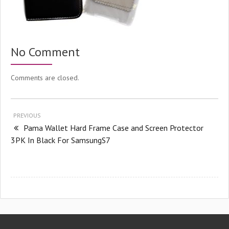
No Comment
Comments are closed.
PREVIOUS
Pama Wallet Hard Frame Case and Screen Protector
3PK In Black For SamsungS7