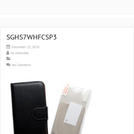
SGHS7WHFCSP3
December 15, 2016
by
rohanmac
No Comment