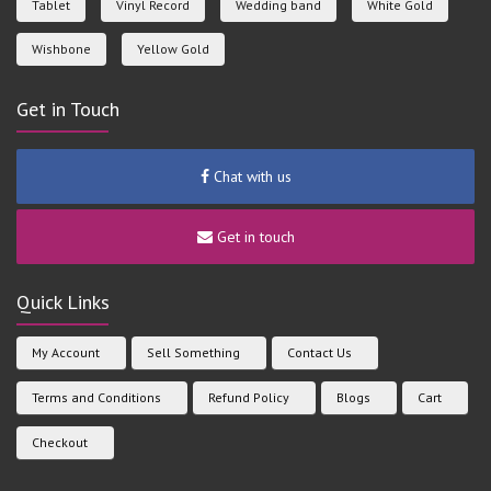
Tablet
Vinyl Record
Wedding band
White Gold
Wishbone
Yellow Gold
Get in Touch
Chat with us
Get in touch
Quick Links
My Account
Sell Something
Contact Us
Terms and Conditions
Refund Policy
Blogs
Cart
Checkout