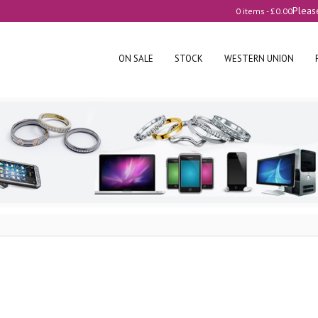
Pleas
0 items -
£
0.00
ON SALE
STOCK
WESTERN UNION