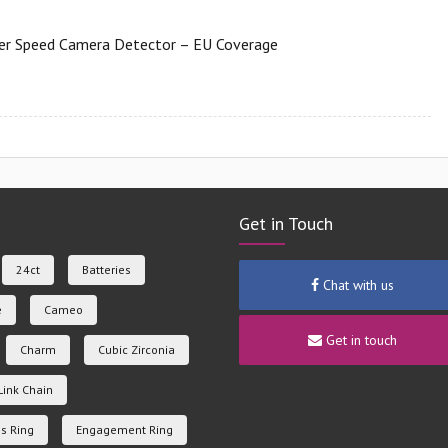
er Speed Camera Detector – EU Coverage
Get in Touch
24ct
Batteries
Chat with us
e
Cameo
Get in touch
Charm
Cubic Zirconia
Link Chain
s Ring
Engagement Ring