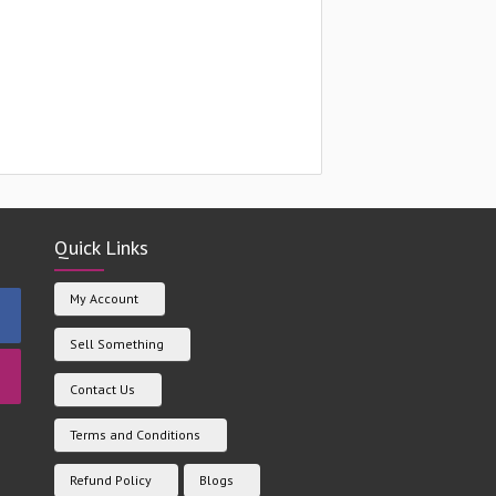
Quick Links
My Account
Sell Something
Contact Us
Terms and Conditions
Refund Policy
Blogs