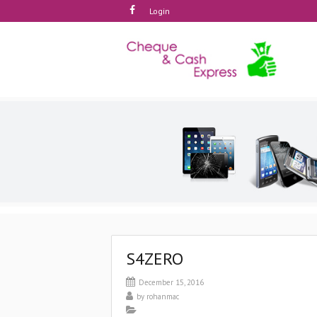
Login
S4ZERO
December 15, 2016
by
rohanmac