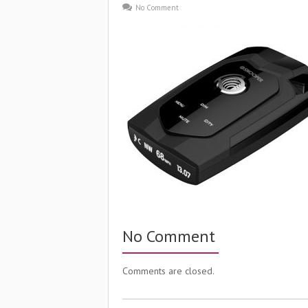
No Comment
No Comment
Comments are closed.