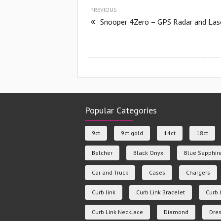
PREVIOUS
Snooper 4Zero – GPS Radar and Las
Popular Categories
9ct
9ct gold
14ct
18ct
Belcher
Black Onyx
Blue Sapphir
Car and Truck
Cases
Chargers
Curb link
Curb Link Bracelet
Curb 
Curb Link Necklace
Diamond
Dres