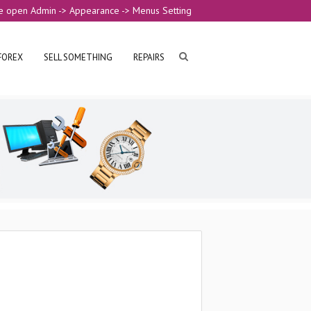
e open Admin -> Appearance -> Menus Setting
FOREX
SELL SOMETHING
REPAIRS