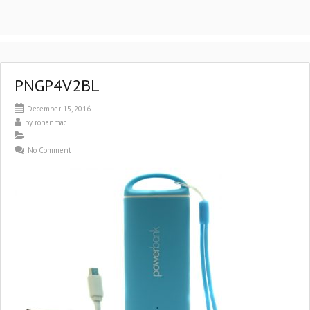
PNGP4V2BL
December 15, 2016
by
rohanmac
No Comment