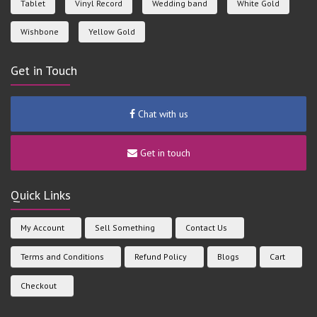
Tablet
Vinyl Record
Wedding band
White Gold
Wishbone
Yellow Gold
Get in Touch
Chat with us
Get in touch
Quick Links
My Account
Sell Something
Contact Us
Terms and Conditions
Refund Policy
Blogs
Cart
Checkout