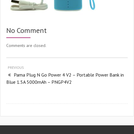
No Comment
Comments are closed.
PREVIOUS
Pama Plug N Go Power 4 V2 – Portable Power Bank in
Blue 1.5A 5000mAh – PNGP4V2