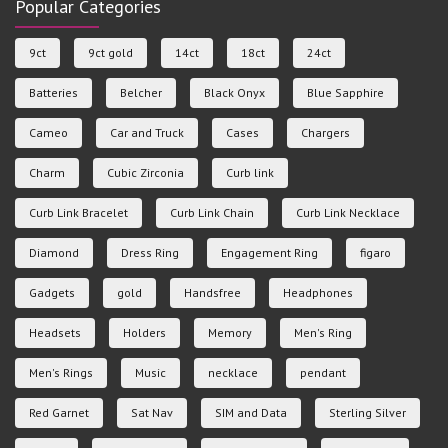
Popular Categories
9ct
9ct gold
14ct
18ct
24ct
Batteries
Belcher
Black Onyx
Blue Sapphire
Cameo
Car and Truck
Cases
Chargers
Charm
Cubic Zirconia
Curb link
Curb Link Bracelet
Curb Link Chain
Curb Link Necklace
Diamond
Dress Ring
Engagement Ring
figaro
Gadgets
gold
Handsfree
Headphones
Headsets
Holders
Memory
Men's Ring
Men's Rings
Music
necklace
pendant
Red Garnet
Sat Nav
SIM and Data
Sterling Silver