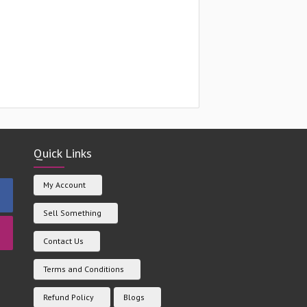
Quick Links
My Account
Sell Something
Contact Us
Terms and Conditions
Refund Policy
Blogs