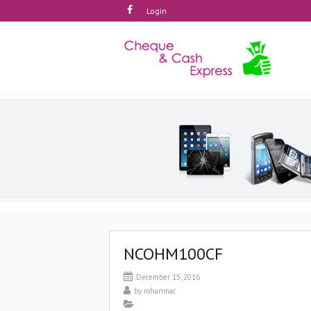
Login
NCOHM100CF
December 15, 2016
by
rohanmac