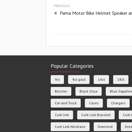
PREVIOUS
Pama Motor Bike Helmet Speaker an
Popular Categories
9ct
9ct gold
14ct
18ct
Belcher
Black Onyx
Blue Sapphir
Car and Truck
Cases
Chargers
Curb link
Curb Link Bracelet
Curb 
Curb Link Necklace
Diamond
Dres