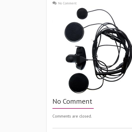
No Comment
No Comment
Comments are closed.