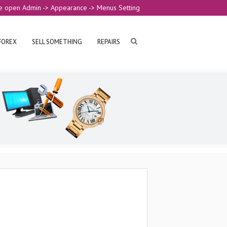
e open Admin -> Appearance -> Menus Setting
FOREX
SELL SOMETHING
REPAIRS