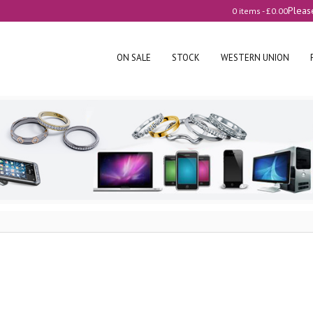
Pleas
0 items -
£
0.00
ON SALE
STOCK
WESTERN UNION