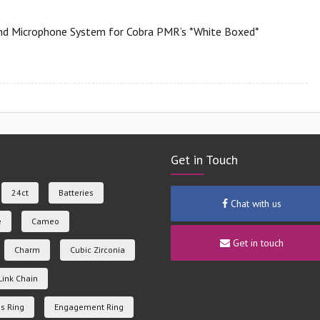
d Microphone System for Cobra PMR’s *White Boxed*
Get in Touch
24ct
Batteries
Chat with us
e
Cameo
Get in touch
Charm
Cubic Zirconia
Link Chain
s Ring
Engagement Ring