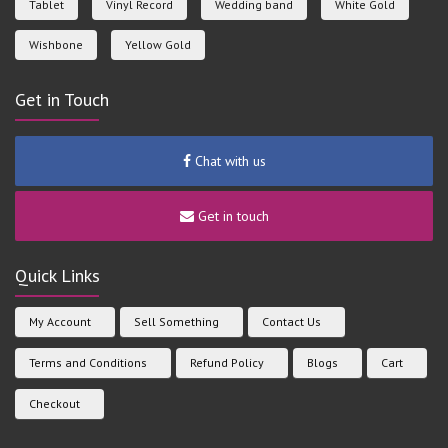
Tablet
Vinyl Record
Wedding band
White Gold
Wishbone
Yellow Gold
Get in Touch
Chat with us
Get in touch
Quick Links
My Account
Sell Something
Contact Us
Terms and Conditions
Refund Policy
Blogs
Cart
Checkout