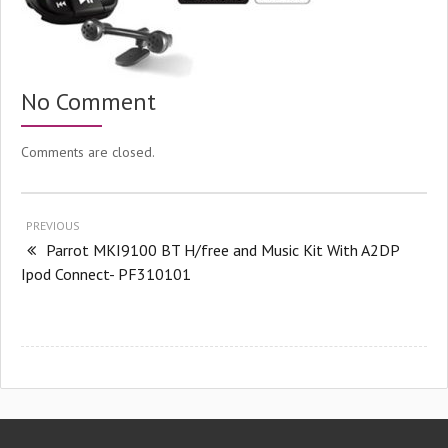
No Comment
Comments are closed.
PREVIOUS
Parrot MKI9100 BT H/free and Music Kit With A2DP
Ipod Connect- PF310101