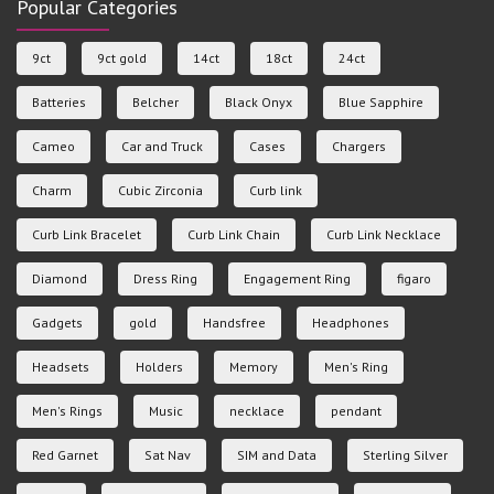
Popular Categories
9ct
9ct gold
14ct
18ct
24ct
Batteries
Belcher
Black Onyx
Blue Sapphire
Cameo
Car and Truck
Cases
Chargers
Charm
Cubic Zirconia
Curb link
Curb Link Bracelet
Curb Link Chain
Curb Link Necklace
Diamond
Dress Ring
Engagement Ring
figaro
Gadgets
gold
Handsfree
Headphones
Headsets
Holders
Memory
Men's Ring
Men's Rings
Music
necklace
pendant
Red Garnet
Sat Nav
SIM and Data
Sterling Silver