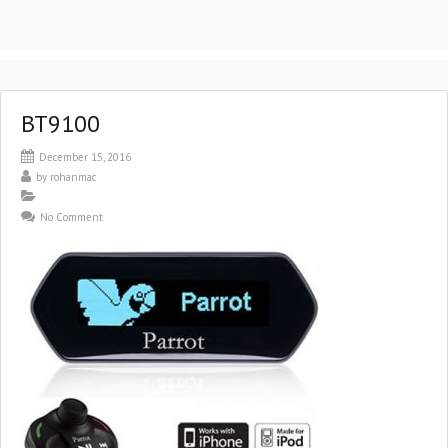
BT9100
December 15, 2016
by
rohanmac
No Comment