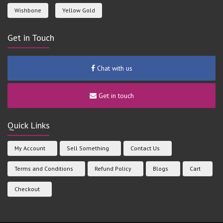
Wishbone
Yellow Gold
Get in Touch
Chat with us
Get in touch
Quick Links
My Account
Sell Something
Contact Us
Terms and Conditions
Refund Policy
Blogs
Cart
Checkout