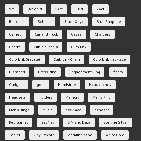
9ct
9ct gold
14ct
18ct
24ct
Batteries
Belcher
Black Onyx
Blue Sapphire
Cameo
Car and Truck
Cases
Chargers
Charm
Cubic Zirconia
Curb link
Curb Link Bracelet
Curb Link Chain
Curb Link Necklace
Diamond
Dress Ring
Engagement Ring
figaro
Gadgets
gold
Handsfree
Headphones
Headsets
Holders
Memory
Men's Ring
Men's Rings
Music
necklace
pendant
Red Garnet
Sat Nav
SIM and Data
Sterling Silver
Tablet
Vinyl Record
Wedding band
White Gold