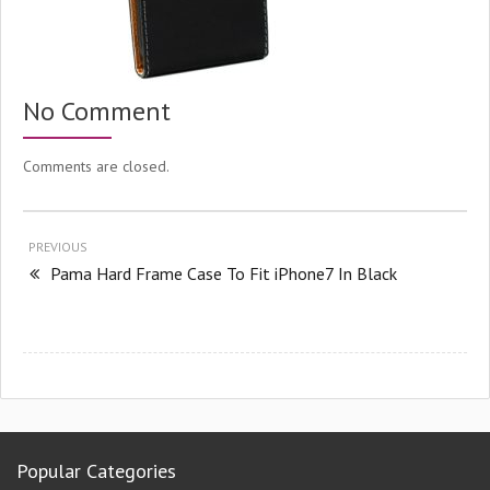
No Comment
Comments are closed.
PREVIOUS
Pama Hard Frame Case To Fit iPhone7 In Black
Popular Categories