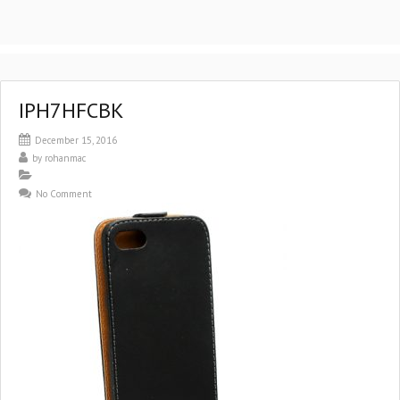
IPH7HFCBK
December 15, 2016
by
rohanmac
No Comment