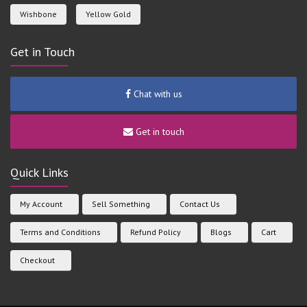
Wishbone
Yellow Gold
Get in Touch
Chat with us
Get in touch
Quick Links
My Account
Sell Something
Contact Us
Terms and Conditions
Refund Policy
Blogs
Cart
Checkout