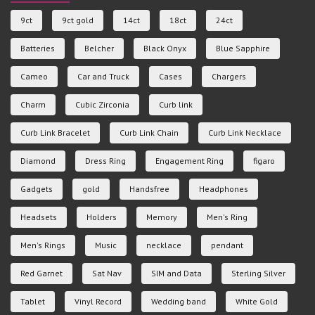
9ct
9ct gold
14ct
18ct
24ct
Batteries
Belcher
Black Onyx
Blue Sapphire
Cameo
Car and Truck
Cases
Chargers
Charm
Cubic Zirconia
Curb link
Curb Link Bracelet
Curb Link Chain
Curb Link Necklace
Diamond
Dress Ring
Engagement Ring
figaro
Gadgets
gold
Handsfree
Headphones
Headsets
Holders
Memory
Men's Ring
Men's Rings
Music
necklace
pendant
Red Garnet
Sat Nav
SIM and Data
Sterling Silver
Tablet
Vinyl Record
Wedding band
White Gold