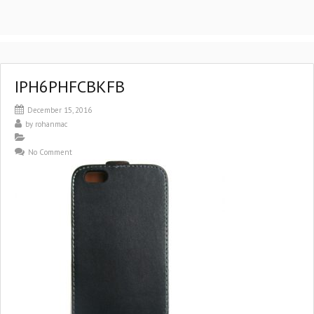
IPH6PHFCBKFB
December 15, 2016
by
rohanmac
No Comment