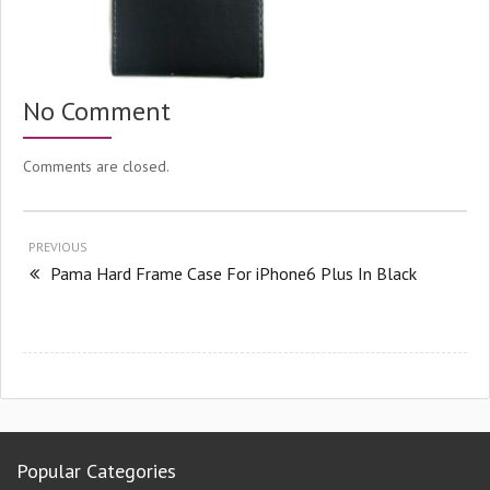
No Comment
Comments are closed.
PREVIOUS
Pama Hard Frame Case For iPhone6 Plus In Black
Popular Categories