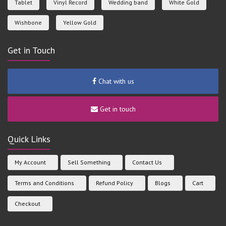
Tablet
Vinyl Record
Wedding band
White Gold
Wishbone
Yellow Gold
Get in Touch
Chat with us
Get in touch
Quick Links
My Account
Sell Something
Contact Us
Terms and Conditions
Refund Policy
Blogs
Cart
Checkout