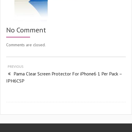
No Comment
Comments are closed.
PREVIOUS
Pama Clear Screen Protector For iPhone6 1 Per Pack –
IPH6CSP