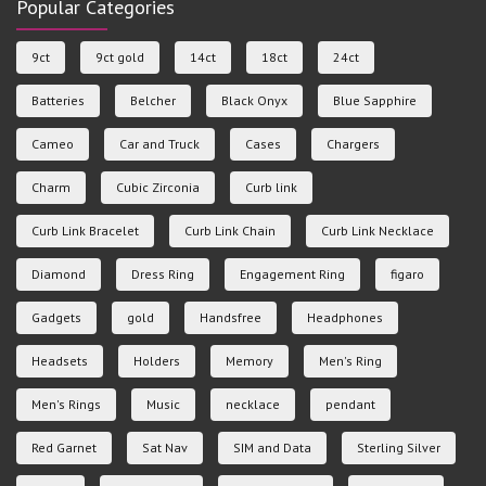
Popular Categories
9ct
9ct gold
14ct
18ct
24ct
Batteries
Belcher
Black Onyx
Blue Sapphire
Cameo
Car and Truck
Cases
Chargers
Charm
Cubic Zirconia
Curb link
Curb Link Bracelet
Curb Link Chain
Curb Link Necklace
Diamond
Dress Ring
Engagement Ring
figaro
Gadgets
gold
Handsfree
Headphones
Headsets
Holders
Memory
Men's Ring
Men's Rings
Music
necklace
pendant
Red Garnet
Sat Nav
SIM and Data
Sterling Silver