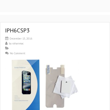
IPH6CSP3
December 15, 2016
by
rohanmac
No Comment