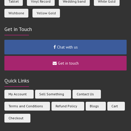
Tablet
Vinyl Record
Wedding band
White Gold
Wishbone
Yellow Gold
Get in Touch
Chat with us
Get in touch
Quick Links
My Account
Sell Something
Contact Us
Terms and Conditions
Refund Policy
Blogs
Cart
Checkout