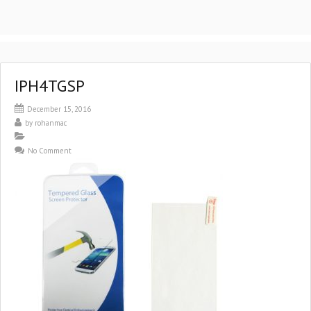
IPH4TGSP
December 15, 2016
by
rohanmac
No Comment