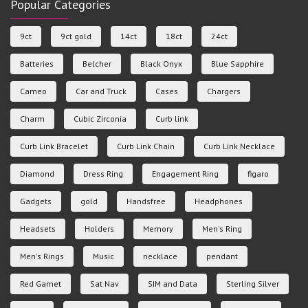
Popular Categories
9ct
9ct gold
14ct
18ct
24ct
Batteries
Belcher
Black Onyx
Blue Sapphire
Cameo
Car and Truck
Cases
Chargers
Charm
Cubic Zirconia
Curb link
Curb Link Bracelet
Curb Link Chain
Curb Link Necklace
Diamond
Dress Ring
Engagement Ring
figaro
Gadgets
gold
Handsfree
Headphones
Headsets
Holders
Memory
Men's Ring
Men's Rings
Music
necklace
pendant
Red Garnet
Sat Nav
SIM and Data
Sterling Silver