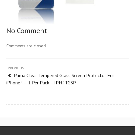
No Comment
Comments are closed.
PREVIOUS
Pama Clear Tempered Glass Screen Protector For
iPhone4 – 1 Per Pack – IPH4TGSP