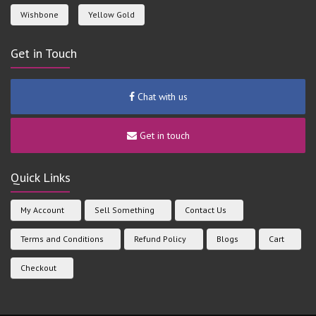
Wishbone
Yellow Gold
Get in Touch
Chat with us
Get in touch
Quick Links
My Account
Sell Something
Contact Us
Terms and Conditions
Refund Policy
Blogs
Cart
Checkout