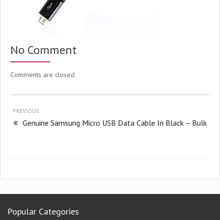
No Comment
Comments are closed.
PREVIOUS
Genuine Samsung Micro USB Data Cable In Black – Bulk
Popular Categories