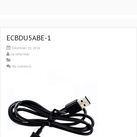
ECBDU5ABE-1
December 15, 2016
by
rohanmac
No Comment