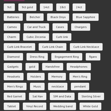
9ct
9ct gold
14ct
18ct
24ct
Batteries
Belcher
Black Onyx
Blue Sapphire
Cameo
Car and Truck
Cases
Chargers
Charm
Cubic Zirconia
Curb link
Curb Link Bracelet
Curb Link Chain
Curb Link Necklace
Diamond
Dress Ring
Engagement Ring
figaro
Gadgets
gold
Handsfree
Headphones
Headsets
Holders
Memory
Men's Ring
Men's Rings
Music
necklace
pendant
Red Garnet
Sat Nav
SIM and Data
Sterling Silver
Tablet
Vinyl Record
Wedding band
White Gold