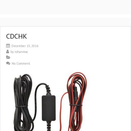
CDCHK
December 15, 2016
by
rohanmac
No Comment