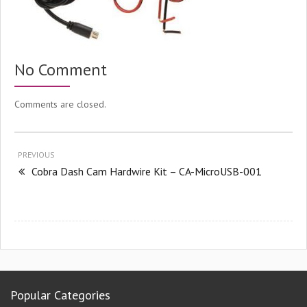
No Comment
Comments are closed.
PREVIOUS
Cobra Dash Cam Hardwire Kit – CA-MicroUSB-001
Popular Categories