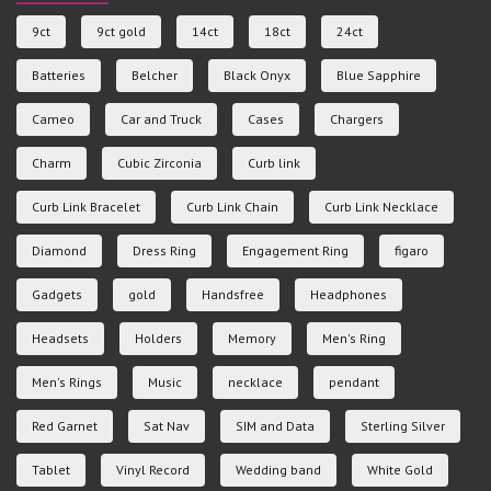
9ct
9ct gold
14ct
18ct
24ct
Batteries
Belcher
Black Onyx
Blue Sapphire
Cameo
Car and Truck
Cases
Chargers
Charm
Cubic Zirconia
Curb link
Curb Link Bracelet
Curb Link Chain
Curb Link Necklace
Diamond
Dress Ring
Engagement Ring
figaro
Gadgets
gold
Handsfree
Headphones
Headsets
Holders
Memory
Men's Ring
Men's Rings
Music
necklace
pendant
Red Garnet
Sat Nav
SIM and Data
Sterling Silver
Tablet
Vinyl Record
Wedding band
White Gold