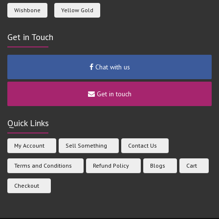
Wishbone
Yellow Gold
Get in Touch
Chat with us
Get in touch
Quick Links
My Account
Sell Something
Contact Us
Terms and Conditions
Refund Policy
Blogs
Cart
Checkout