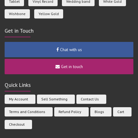
Tablet
Vinyl Record
Wedding band
White Gold
Wishbone
Yellow Gold
Get in Touch
Chat with us
Get in touch
Quick Links
My Account
Sell Something
Contact Us
Terms and Conditions
Refund Policy
Blogs
Cart
Checkout