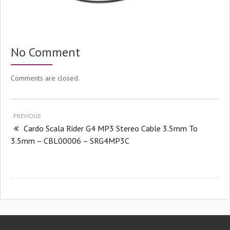
No Comment
Comments are closed.
PREVIOUS
Cardo Scala Rider G4 MP3 Stereo Cable 3.5mm To
3.5mm – CBL00006 – SRG4MP3C