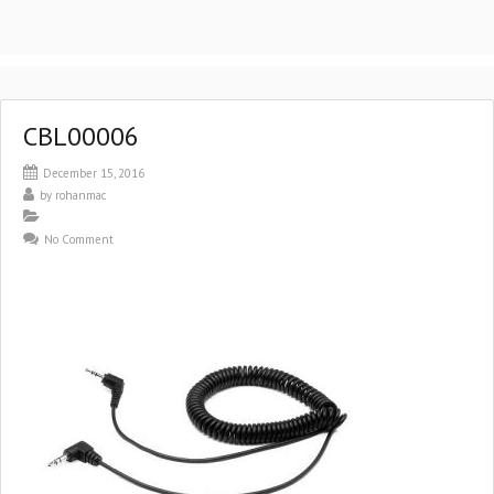
CBL00006
December 15, 2016
by
rohanmac
No Comment