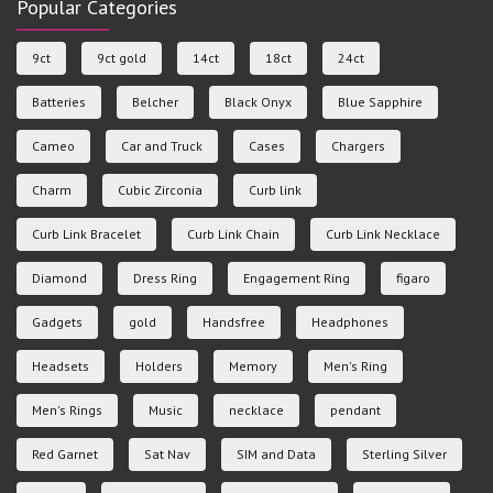
Popular Categories
9ct
9ct gold
14ct
18ct
24ct
Batteries
Belcher
Black Onyx
Blue Sapphire
Cameo
Car and Truck
Cases
Chargers
Charm
Cubic Zirconia
Curb link
Curb Link Bracelet
Curb Link Chain
Curb Link Necklace
Diamond
Dress Ring
Engagement Ring
figaro
Gadgets
gold
Handsfree
Headphones
Headsets
Holders
Memory
Men's Ring
Men's Rings
Music
necklace
pendant
Red Garnet
Sat Nav
SIM and Data
Sterling Silver