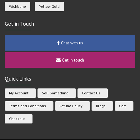
Wishbone
Yellow Gold
Get in Touch
Chat with us
Get in touch
Quick Links
My Account
Sell Something
Contact Us
Terms and Conditions
Refund Policy
Blogs
Cart
Checkout