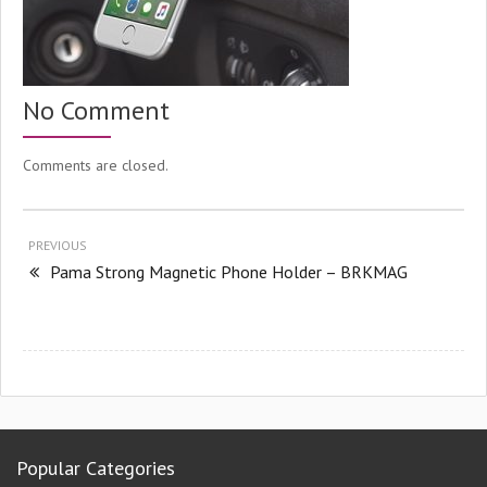
No Comment
Comments are closed.
PREVIOUS
Pama Strong Magnetic Phone Holder – BRKMAG
Popular Categories