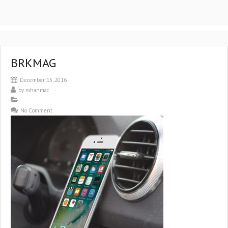
BRKMAG
December 15, 2016
by
rohanmac
No Comment