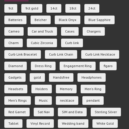
9ct
9ct gold
14ct
18ct
24ct
Batteries
Belcher
Black Onyx
Blue Sapphire
Cameo
Car and Truck
Cases
Chargers
Charm
Cubic Zirconia
Curb link
Curb Link Bracelet
Curb Link Chain
Curb Link Necklace
Diamond
Dress Ring
Engagement Ring
figaro
Gadgets
gold
Handsfree
Headphones
Headsets
Holders
Memory
Men's Ring
Men's Rings
Music
necklace
pendant
Red Garnet
Sat Nav
SIM and Data
Sterling Silver
Tablet
Vinyl Record
Wedding band
White Gold