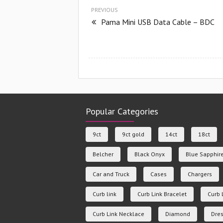
PREVIOUS
Pama Mini USB Data Cable – BDC
Popular Categories
9ct
9ct gold
14ct
18ct
Belcher
Black Onyx
Blue Sapphir
Car and Truck
Cases
Chargers
Curb link
Curb Link Bracelet
Curb 
Curb Link Necklace
Diamond
Dres