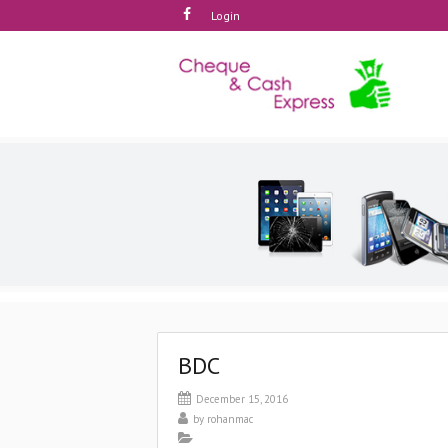
Login
BDC
December 15, 2016
by
rohanmac