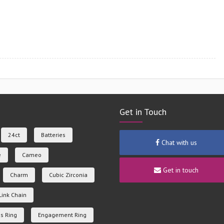
Get in Touch
24ct
Batteries
Chat with us
e
Cameo
Get in touch
Charm
Cubic Zirconia
Link Chain
s Ring
Engagement Ring