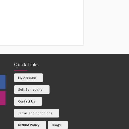
Quick Links
My Account
Sell Something
Contact Us
Terms and Conditions
Refund Policy
Blogs