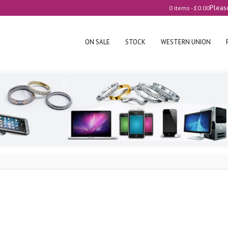
Pleas
0 items -
£
0.00
ON SALE
STOCK
WESTERN UNION