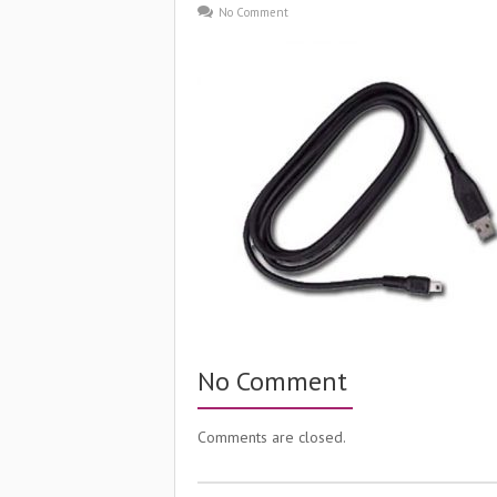
No Comment
No Comment
Comments are closed.