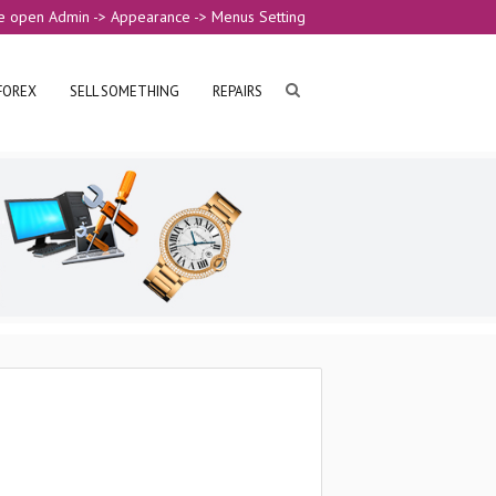
e open Admin -> Appearance -> Menus Setting
FOREX
SELL SOMETHING
REPAIRS