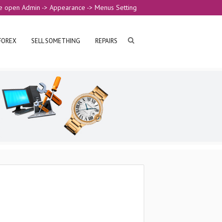
e open Admin -> Appearance -> Menus Setting
FOREX
SELL SOMETHING
REPAIRS