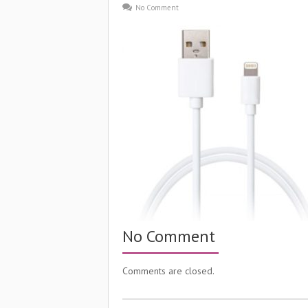
No Comment
No Comment
Comments are closed.