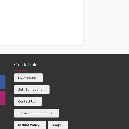
Quick Links
My Account
Sell Something
Contact Us
Terms and Conditions
Refund Policy
Blogs