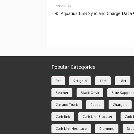
PREVIOUS
Aquarius USB Sync and Charge Data 
Popular Categories
9ct
9ct gold
14ct
18ct
Belcher
Black Onyx
Blue Sapphir
Car and Truck
Cases
Chargers
Curb link
Curb Link Bracelet
Curb 
Curb Link Necklace
Diamond
Dres