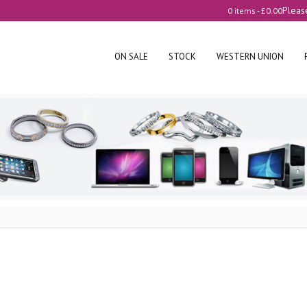
Pleas
0 items -
£
0.00
ON SALE
STOCK
WESTERN UNION