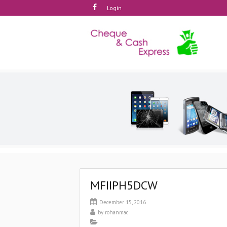
Login
MFIIPH5DCW
December 15, 2016
by
rohanmac