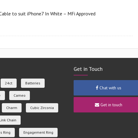
Cable to suit iPhone7 In White – MFi Approved
Get in Touch
24ct
Batteries
Chat with us
e
Cameo
Get in touch
Charm
Cubic Zirconia
Link Chain
s Ring
Engagement Ring