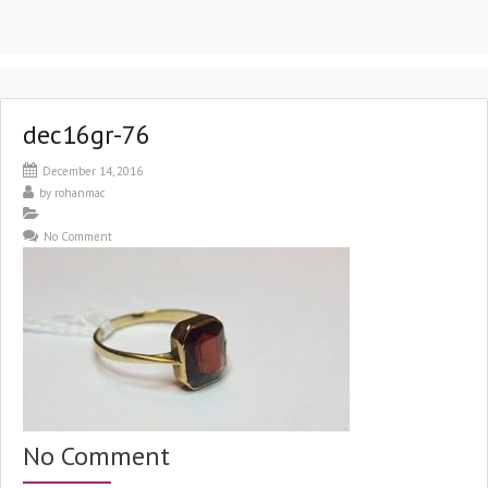
dec16gr-76
December 14, 2016
by
rohanmac
No Comment
No Comment