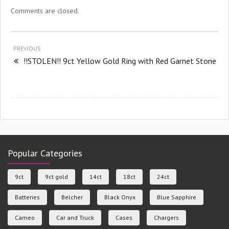
Comments are closed.
PREVIOUS
!!STOLEN!! 9ct Yellow Gold Ring with Red Garnet Stone
Popular Categories
9ct
9ct gold
14ct
18ct
24ct
Batteries
Belcher
Black Onyx
Blue Sapphire
Cameo
Car and Truck
Cases
Chargers