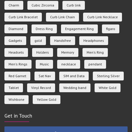
Charm
Cubic Zirconia
Curb link
Curb Link Bracelet
Curb Link Chain
Curb Link Necklace
Diamond
Dress Ring
Engagement Ring
figaro
Gadgets
gold
Handsfree
Headphones
Headsets
Holders
Memory
Men's Ring
Men's Rings
Music
necklace
pendant
Red Garnet
Sat Nav
SIM and Data
Sterling Silver
Tablet
Vinyl Record
Wedding band
White Gold
Wishbone
Yellow Gold
Get in Touch