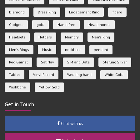
Diamond
Dress Ring
Engagement Ring
figaro
Gadgets
gold
Handsfree
Headphones
Headsets
Holders
Memory
Men's Ring
Men's Rings
Music
necklace
pendant
Red Garnet
Sat Nav
SIM and Data
Sterling Silver
Tablet
Vinyl Record
Wedding band
White Gold
Wishbone
Yellow Gold
Get in Touch
Chat with us