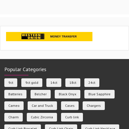
Popular Categories
9ct
9ct gold
14ct
18ct
24ct
Batteries
Belcher
Black Onyx
Blue Sapphire
Cameo
Car and Truck
Cases
Chargers
Charm
Cubic Zirconia
Curb link
Curb Link Bracelet
Curb Link Chain
Curb Link Necklace